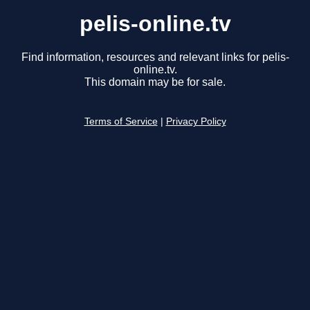
pelis-online.tv
Find information, resources and relevant links for pelis-
online.tv.
This domain may be for sale.
Terms of Service
|
Privacy Policy